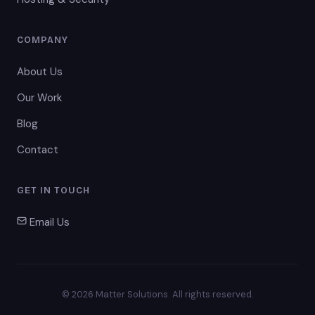
COMPANY
About Us
Our Work
Blog
Contact
GET IN TOUCH
Email Us
© 2026 Matter Solutions. All rights reserved.