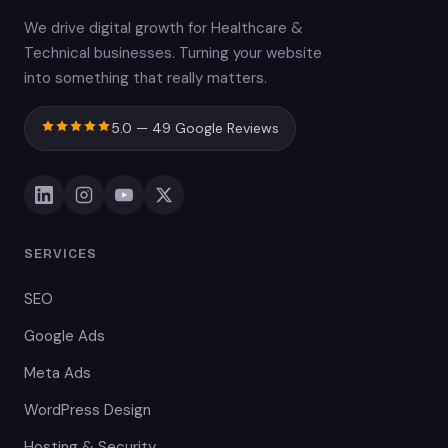
We drive digital growth for Healthcare &
Technical businesses. Turning your website
into something that really matters.
5.0 — 49 Google Reviews
SERVICES
SEO
Google Ads
Meta Ads
WordPress Design
Hosting & Security