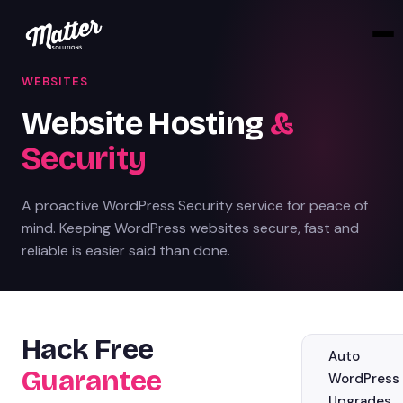
WEBSITES
Website Hosting
&
Security
A proactive WordPress Security service for peace of
mind. Keeping WordPress websites secure, fast and
reliable is easier said than done.
Hack Free
Auto
Guarantee
WordPress
Upgrades