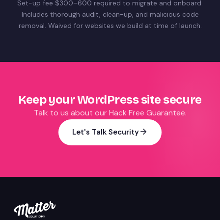
Set-up fee $300–600 required to migrate and onboard.
Includes thorough audit, clean-up, and malicious code
removal. Waived for websites we build at time of launch.
Keep your WordPress site secure
Talk to us about our Hack Free Guarantee.
Let's Talk Security