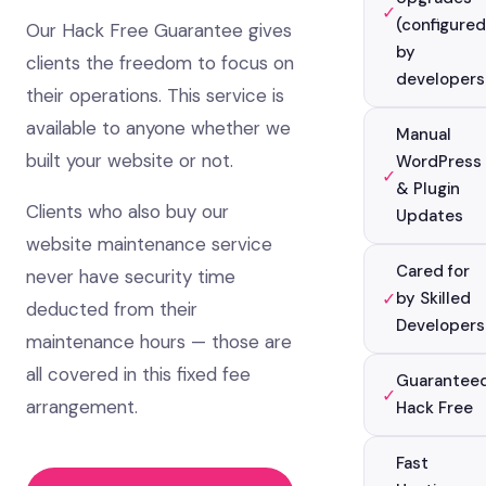
✓
(configured
Our Hack Free Guarantee gives
by
clients the freedom to focus on
developers
their operations. This service is
available to anyone whether we
Manual
built your website or not.
WordPress
✓
& Plugin
Clients who also buy our
Updates
website maintenance service
Cared for
never have security time
✓
by Skilled
deducted from their
Developers
maintenance hours — those are
all covered in this fixed fee
Guarantee
✓
arrangement.
Hack Free
Fast