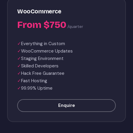
WooCommerce
From $750
/quarter
✓
Everything in Custom
✓
WooCommerce Updates
✓
Staging Environment
✓
Skilled Developers
✓
Hack Free Guarantee
✓
Fast Hosting
✓
99.99% Uptime
Enquire