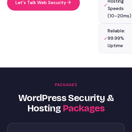
Hosting
Let's Talk Web Security
✓
Speeds
(10–20ms)
Reliable:
✓
99.99%
Uptime
PACKAGES
WordPress Security &
Hosting
Packages