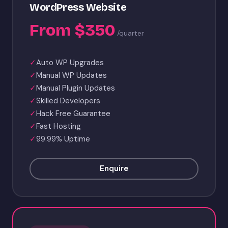
WordPress Website
From $350
/quarter
✓
Auto WP Upgrades
✓
Manual WP Updates
✓
Manual Plugin Updates
✓
Skilled Developers
✓
Hack Free Guarantee
✓
Fast Hosting
✓
99.99% Uptime
Enquire