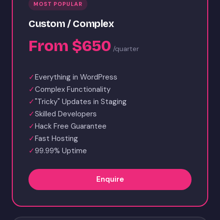
MOST POPULAR
Custom / Complex
From $650
/quarter
✓
Everything in WordPress
✓
Complex Functionality
✓
"Tricky" Updates in Staging
✓
Skilled Developers
✓
Hack Free Guarantee
✓
Fast Hosting
✓
99.99% Uptime
Enquire