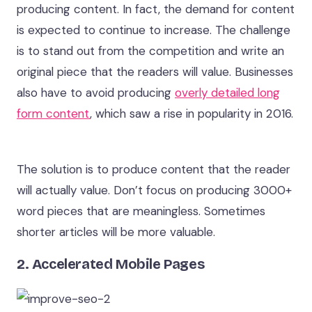
producing content. In fact, the demand for content
is expected to continue to increase. The challenge
is to stand out from the competition and write an
original piece that the readers will value. Businesses
also have to avoid producing
overly detailed long
form content
, which saw a rise in popularity in 2016.
The solution is to produce content that the reader
will actually value. Don’t focus on producing 3000+
word pieces that are meaningless. Sometimes
shorter articles will be more valuable.
2. Accelerated Mobile Pages