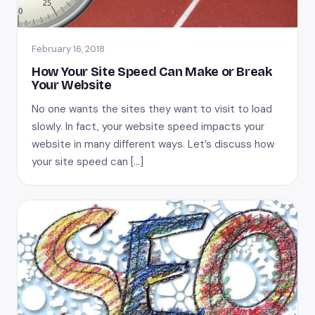
February 16, 2018
How Your Site Speed Can Make or Break
Your Website
No one wants the sites they want to visit to load
slowly. In fact, your website speed impacts your
website in many different ways. Let’s discuss how
your site speed can […]