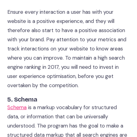
Ensure every interaction a user has with your
website is a positive experience, and they will
therefore also start to have a positive association
with your brand. Pay attention to your metrics and
track interactions on your website to know areas
where you can improve. To maintain a high search
engine ranking in 2017, you will need to invest in
user experience optimisation, before you get
overtaken by the competition.
5. Schema
Schema
is a markup vocabulary for structured
data, or information that can be universally
understood. The program has the goal to make a
structured data markup that all search engines are