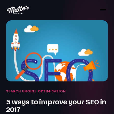
SEARCH ENGINE OPTIMISATION
5 ways to improve your SEO in
2017