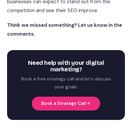
businesses can expect to stand out from the
competition and see their SEO improve.
Think we missed something? Let us know in the
comments.
Need help with your digital
marketing?
Book a free strategy call and let's discuss
your goals.
Book a Strategy Call