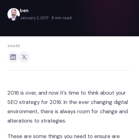
ben
January 2, 2017 · 8 min read
SHARE
2016 is over, and now it’s time to think about your
SEO strategy for 2016. In the ever changing digital
environment, there is always room for change and
alterations to strategies.
These are some things you need to ensure are