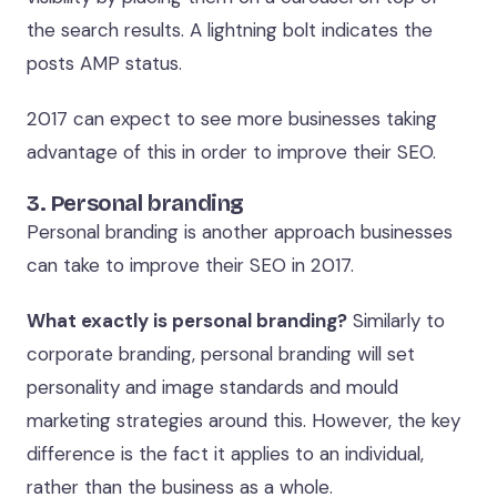
the search results. A lightning bolt indicates the
posts AMP status.
2017 can expect to see more businesses taking
advantage of this in order to improve their SEO.
3. Personal branding
Personal branding is another approach businesses
can take to improve their SEO in 2017.
What exactly is personal branding?
Similarly to
corporate branding, personal branding will set
personality and image standards and mould
marketing strategies around this. However, the key
difference is the fact it applies to an individual,
rather than the business as a whole.