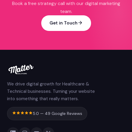
Book a free strategy call with our digital marketing
team.
Get in Touch
We drive digital growth for Healthcare &
Technical businesses. Turning your website
into something that really matters.
5.0 — 49 Google Reviews