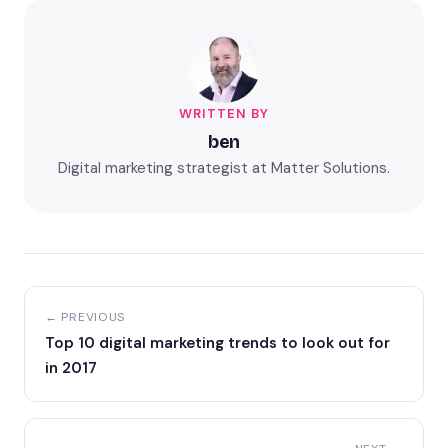
WRITTEN BY
ben
Digital marketing strategist at Matter Solutions.
← PREVIOUS
Top 10 digital marketing trends to look out for
in 2017