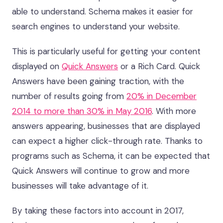
able to understand. Schema makes it easier for
search engines to understand your website.
This is particularly useful for getting your content
displayed on
Quick Answers
or a Rich Card. Quick
Answers have been gaining traction, with the
number of results going from
20% in December
2014 to more than 30% in May 2016
. With more
answers appearing, businesses that are displayed
can expect a higher click-through rate. Thanks to
programs such as Schema, it can be expected that
Quick Answers will continue to grow and more
businesses will take advantage of it.
By taking these factors into account in 2017,