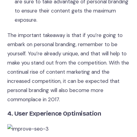
are sure to take advantage of personal branding
to ensure their content gets the maximum
exposure.
The important takeaway is that if you’re going to
embark on personal branding, remember to be
yourself. You’re already unique, and that will help to
make you stand out from the competition. With the
continual rise of content marketing and the
increased competition, it can be expected that
personal branding will also become more
commonplace in 2017.
4. User Experience Optimisation