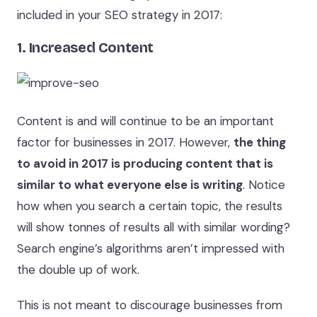
included in your SEO strategy in 2017:
1. Increased Content
Content is and will continue to be an important
factor for businesses in 2017. However,
the thing
to avoid in 2017 is producing content that is
similar to what everyone else is writing
. Notice
how when you search a certain topic, the results
will show tonnes of results all with similar wording?
Search engine’s algorithms aren’t impressed with
the double up of work.
This is not meant to discourage businesses from