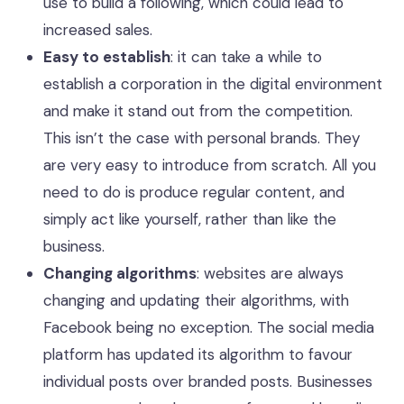
use to build a following, which could lead to
increased sales.
Easy to establish
: it can take a while to
establish a corporation in the digital environment
and make it stand out from the competition.
This isn’t the case with personal brands. They
are very easy to introduce from scratch. All you
need to do is produce regular content, and
simply act like yourself, rather than like the
business.
Changing algorithms
: websites are always
changing and updating their algorithms, with
Facebook being no exception. The social media
platform has updated its algorithm to favour
individual posts over branded posts. Businesses