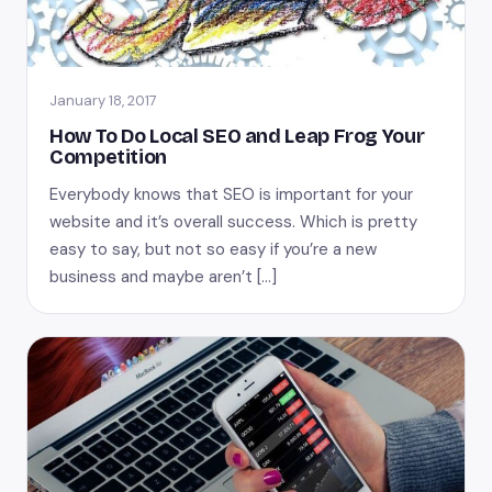
January 18, 2017
How To Do Local SEO and Leap Frog Your
Competition
Everybody knows that SEO is important for your
website and it’s overall success. Which is pretty
easy to say, but not so easy if you’re a new
business and maybe aren’t […]