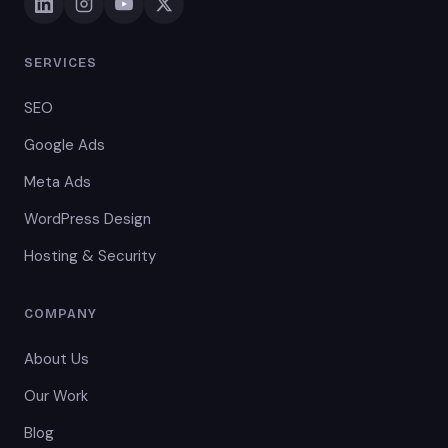
SERVICES
SEO
Google Ads
Meta Ads
WordPress Design
Hosting & Security
COMPANY
About Us
Our Work
Blog