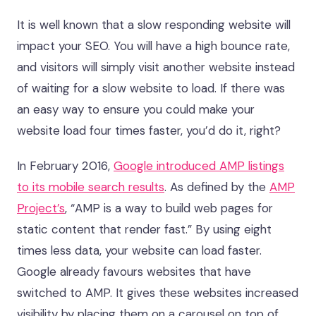
It is well known that a slow responding website will
impact your SEO. You will have a high bounce rate,
and visitors will simply visit another website instead
of waiting for a slow website to load. If there was
an easy way to ensure you could make your
website load four times faster, you’d do it, right?
In February 2016,
Google introduced AMP listings
to its mobile search results
. As defined by the
AMP
Project’s
, “AMP is a way to build web pages for
static content that render fast.” By using eight
times less data, your website can load faster.
Google already favours websites that have
switched to AMP. It gives these websites increased
visibility by placing them on a carousel on top of