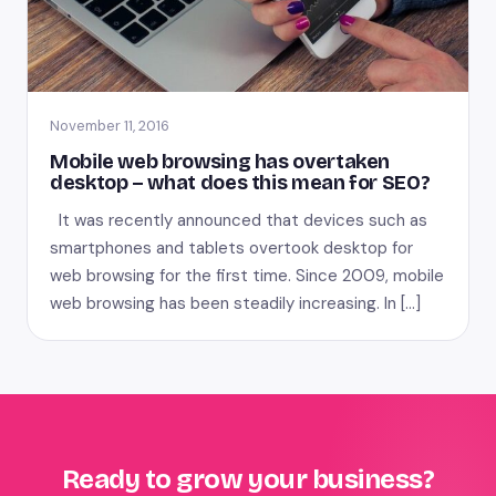
November 11, 2016
Mobile web browsing has overtaken
desktop – what does this mean for SEO?
It was recently announced that devices such as
smartphones and tablets overtook desktop for
web browsing for the first time. Since 2009, mobile
web browsing has been steadily increasing. In […]
Ready to grow your business?