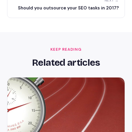
NEXT →
Should you outsource your SEO tasks in 2017?
KEEP READING
Related articles