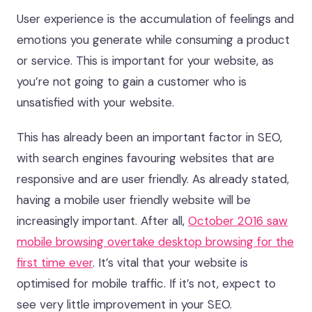
User experience is the accumulation of feelings and
emotions you generate while consuming a product
or service. This is important for your website, as
you’re not going to gain a customer who is
unsatisfied with your website.
This has already been an important factor in SEO,
with search engines favouring websites that are
responsive and are user friendly. As already stated,
having a mobile user friendly website will be
increasingly important. After all,
October 2016 saw
mobile browsing overtake desktop browsing for the
first time ever
. It’s vital that your website is
optimised for mobile traffic. If it’s not, expect to
see very little improvement in your SEO.