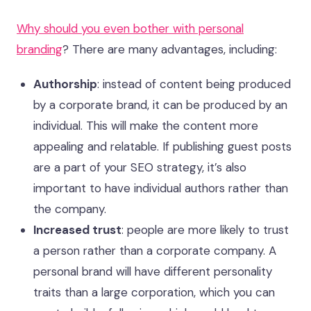
Why should you even bother with personal
branding
? There are many advantages, including:
Authorship
: instead of content being produced
by a corporate brand, it can be produced by an
individual. This will make the content more
appealing and relatable. If publishing guest posts
are a part of your SEO strategy, it’s also
important to have individual authors rather than
the company.
Increased trust
: people are more likely to trust
a person rather than a corporate company. A
personal brand will have different personality
traits than a large corporation, which you can