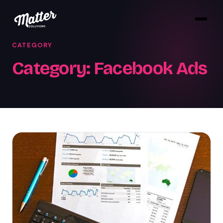
CATEGORY
Category:
Facebook Ads