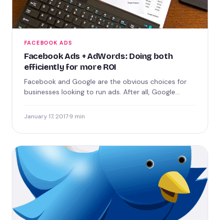
FACEBOOK ADS
Facebook Ads + AdWords: Doing both
efficiently for more ROI
Facebook and Google are the obvious choices for
businesses looking to run ads. After all, Google
processes over…
January 17, 2017
·
9 min