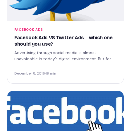
FACEBOOK ADS
Facebook Ads VS Twitter Ads – which one
should you use?
Advertising through social media is almost
unavoidable in today’s digital environment. But for
businesses who may be more…
December 8, 2016
·
19 min