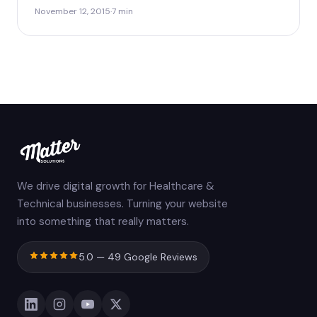
November 12, 2015
·
7 min
We drive digital growth for Healthcare &
Technical businesses. Turning your website
into something that really matters.
5.0 — 49 Google Reviews