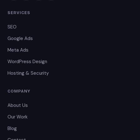
SERVICES
SEO
Google Ads
Meta Ads
WordPress Design
Hosting & Security
COMPANY
About Us
Our Work
Blog