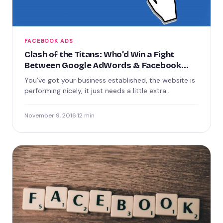
FACEBOOK ADS
Clash of the Titans: Who’d Win a Fight
Between Google AdWords & Facebook
Ads?
You’ve got your business established, the website is
performing nicely, it just needs a little extra
promotion. There’s…
November 9, 2016
·
12 min