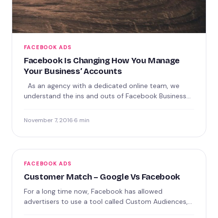
FACEBOOK ADS
Facebook Is Changing How You Manage
Your Business’ Accounts
As an agency with a dedicated online team, we
understand the ins and outs of Facebook Business
Manager.…
November 7, 2016
·
6 min
FACEBOOK ADS
Customer Match – Google Vs Facebook
For a long time now, Facebook has allowed
advertisers to use a tool called Custom Audiences,
which allowed…