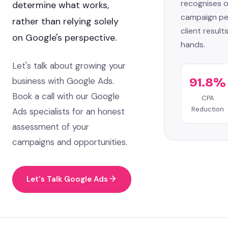
recognises o
determine what works,
campaign pe
rather than relying solely
client results
on Google's perspective.
hands.
Let's talk about growing your
business with Google Ads.
91.8%
Book a call with our Google
CPA
Reduction
Ads specialists for an honest
assessment of your
campaigns and opportunities.
Let's Talk Google Ads