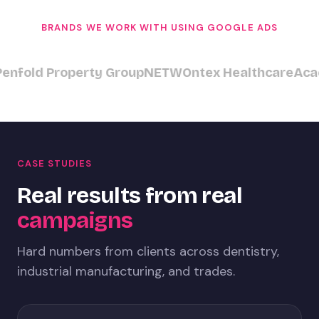
BRANDS WE WORK WITH USING GOOGLE ADS
fold Property Group
NETW
Ontex Healthcare
Acacia
CASE STUDIES
Real results from real
campaigns
Hard numbers from clients across dentistry,
industrial manufacturing, and trades.