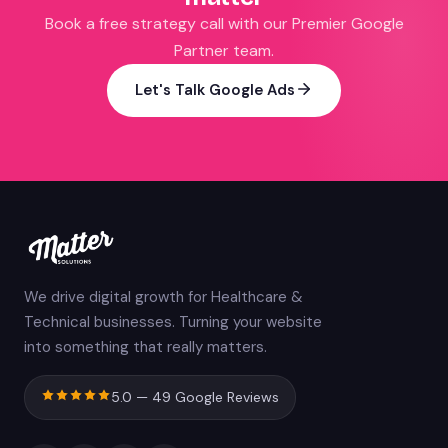
Book a free strategy call with our Premier Google
Partner team.
Let's Talk Google Ads
We drive digital growth for Healthcare &
Technical businesses. Turning your website
into something that really matters.
5.0 — 49 Google Reviews