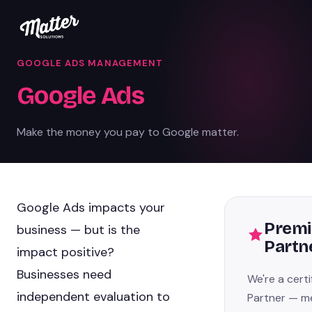
GOOGLE ADS MANAGEMENT
Google Ads
Make the money you pay to Google matter.
Google Ads impacts your
Premi
business — but is the
Partn
impact positive?
Businesses need
We're a cert
independent evaluation to
Partner — m