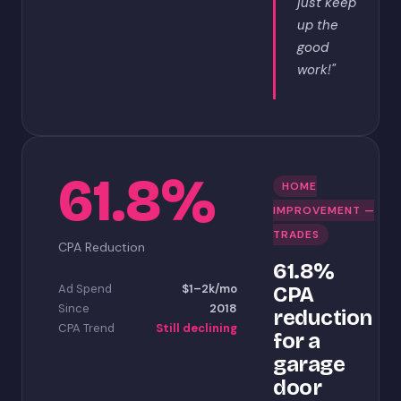
just keep
up the
good
work!"
61.8%
HOME
IMPROVEMENT —
TRADES
CPA Reduction
61.8%
Ad Spend
$1–2k/mo
CPA
Since
2018
reduction
CPA Trend
Still declining
for a
garage
door