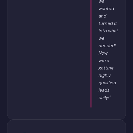
we
wanted
and
turned it
into what
we
needed!
Now
we're
getting
highly
qualified
leads
daily!"