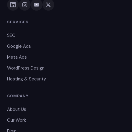
SERVICES
SEO
Google Ads
Meta Ads
WordPress Design
Hosting & Security
COMPANY
About Us
Our Work
Blog