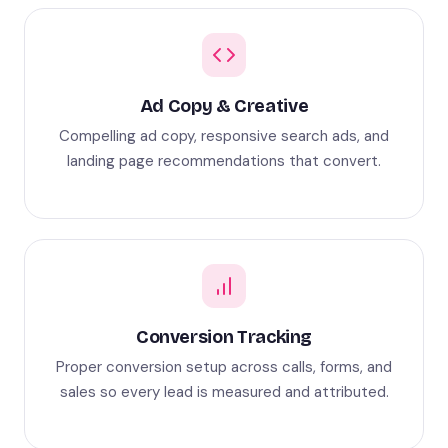
Ad Copy & Creative
Compelling ad copy, responsive search ads, and
landing page recommendations that convert.
Conversion Tracking
Proper conversion setup across calls, forms, and
sales so every lead is measured and attributed.