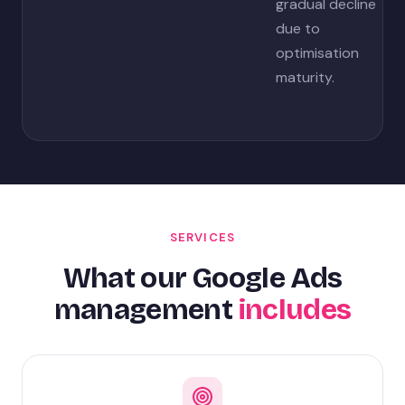
gradual decline
due to
optimisation
maturity.
SERVICES
What our Google Ads
management
includes