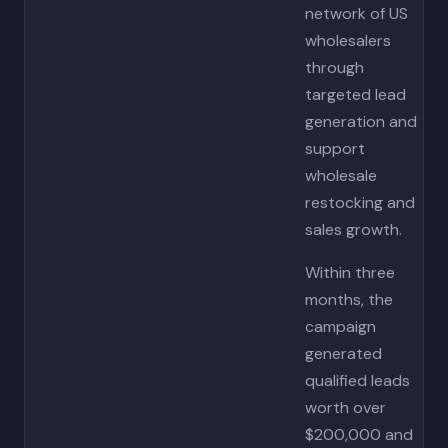
network of US
wholesalers
through
targeted lead
generation and
support
wholesale
restocking and
sales growth.
Within three
months, the
campaign
generated
qualified leads
worth over
$200,000 and