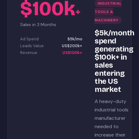
$100k
INDUSTRIAL
+
TOOLS &
MACHINERY
Sales in 3 Months
$5k/month
Ad Spend
$5k/mo
spend
Leads Value
US$200k+
generating
Revenue
US$100k+
$100k+ in
sales
entering
the US
market
A heavy-duty
industrial tools
manufacturer
needed to
increase their