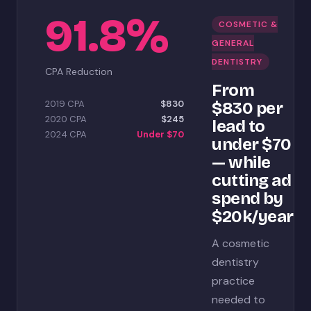
91.8%
COSMETIC &
GENERAL
DENTISTRY
CPA Reduction
From
2019 CPA
$830
$830 per
2020 CPA
$245
lead to
2024 CPA
Under $70
under $70
— while
cutting ad
spend by
$20k/year
A cosmetic
dentistry
practice
needed to