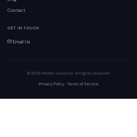
Contact
GET IN TOUCH
Email Us
© 2026 Matter Solutions. All rights reserved.
Privacy Policy
·
Terms of Service