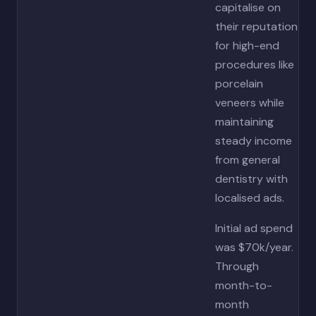
capitalise on
their reputation
for high-end
procedures like
porcelain
veneers while
maintaining
steady income
from general
dentistry with
localised ads.
Initial ad spend
was $70k/year.
Through
month-to-
month