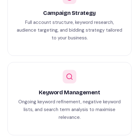
Campaign Strategy
Full account structure, keyword research,
audience targeting, and bidding strategy tailored
to your business.
Keyword Management
Ongoing keyword refinement, negative keyword
lists, and search term analysis to maximise
relevance.