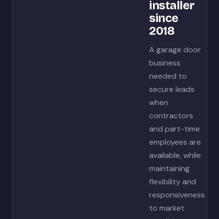
installer
since
2018
A garage door
business
needed to
secure leads
when
contractors
and part-time
employees are
available, while
maintaining
flexibility and
responsiveness
to market