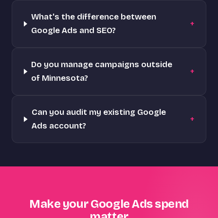
What's the difference between
+
Google Ads and SEO?
Do you manage campaigns outside
+
of Minnesota?
Can you audit my existing Google
+
Ads account?
Make your Google Ads spend
matter