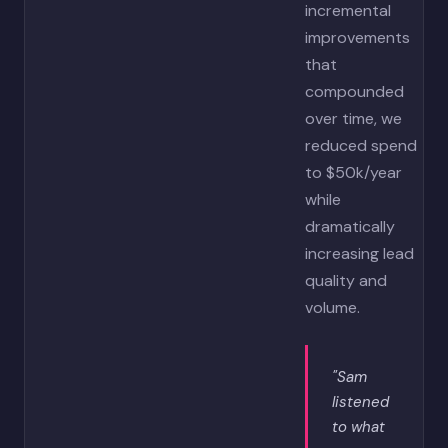
incremental
improvements
that
compounded
over time, we
reduced spend
to $50k/year
while
dramatically
increasing lead
quality and
volume.
"Sam
listened
to what