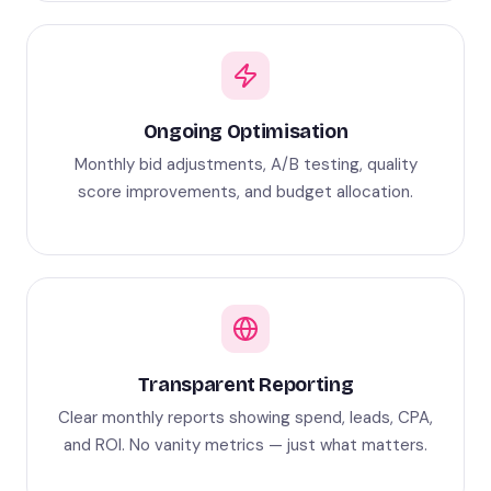
Ongoing Optimisation
Monthly bid adjustments, A/B testing, quality
score improvements, and budget allocation.
Transparent Reporting
Clear monthly reports showing spend, leads, CPA,
and ROI. No vanity metrics — just what matters.