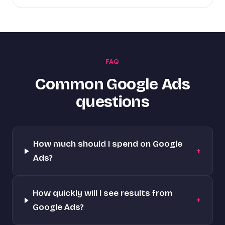
FAQ
Common Google Ads
questions
How much should I spend on Google
+
Ads?
How quickly will I see results from
+
Google Ads?