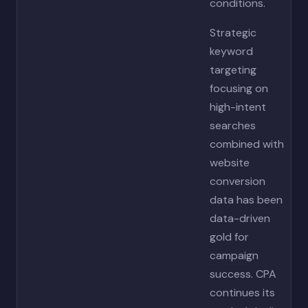
conditions.
Strategic
keyword
targeting
focusing on
high-intent
searches
combined with
website
conversion
data has been
data-driven
gold for
campaign
success. CPA
continues its