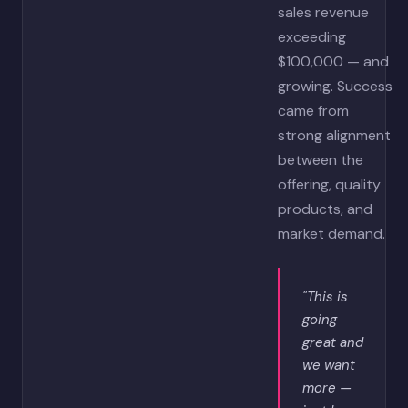
sales revenue
exceeding
$100,000 — and
growing. Success
came from
strong alignment
between the
offering, quality
products, and
market demand.
"This is
going
great and
we want
more —